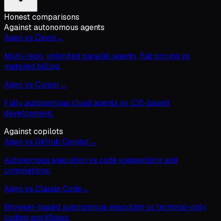
Honest comparisons
Against autonomous agents
Agen vs Devin
→
Multi-repo, unlimited parallel agents, flat pricing vs
metered billing.
Agen vs Cursor
→
Fully autonomous cloud agents vs IDE-based
development.
Against copilots
Agen vs GitHub Copilot
→
Autonomous execution vs code suggestions and
completions.
Agen vs Claude Code
→
Browser-based autonomous execution vs terminal-only
coding workflows.