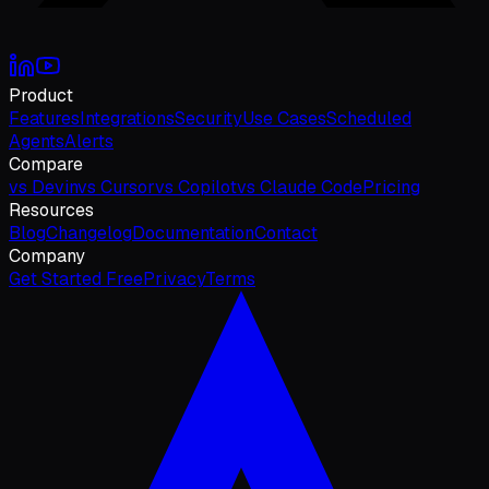
Product
Features
Integrations
Security
Use Cases
Scheduled
Agents
Alerts
Compare
vs Devin
vs Cursor
vs Copilot
vs Claude Code
Pricing
Resources
Blog
Changelog
Documentation
Contact
Company
Get Started Free
Privacy
Terms