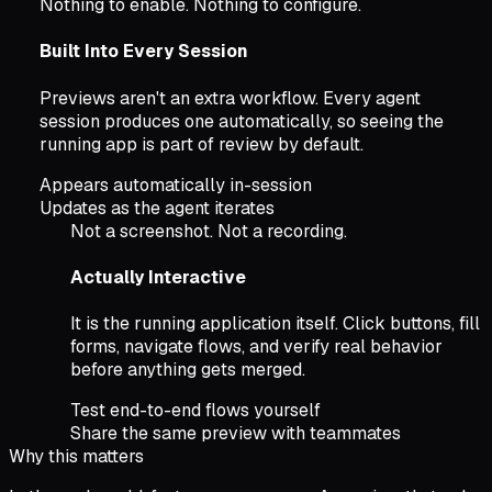
Nothing to enable. Nothing to configure.
Built Into Every Session
Previews aren't an extra workflow. Every agent
session produces one automatically, so seeing the
running app is part of review by default.
Appears automatically in-session
Updates as the agent iterates
Not a screenshot. Not a recording.
Actually Interactive
It is the running application itself. Click buttons, fill
forms, navigate flows, and verify real behavior
before anything gets merged.
Test end-to-end flows yourself
Share the same preview with teammates
Why this matters