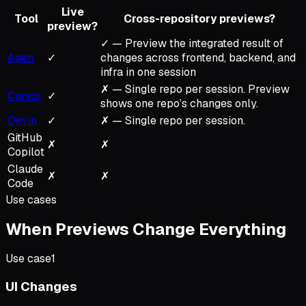
Live
Tool
Cross-repository previews?
preview?
✓ — Preview the integrated result of
Agen
✓
changes across frontend, backend, and
infra in one session
✗ — Single repo per session. Preview
Cursor
✓
shows one repo’s changes only.
Devin
✓
✗ — Single repo per session.
GitHub
✗
✗
Copilot
Claude
✗
✗
Code
Use cases
When Previews Change Everything
Use case
1
UI Changes