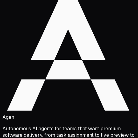
Agen
Autonomous AI agents for teams that want premium
software delivery, from task assignment to live preview to