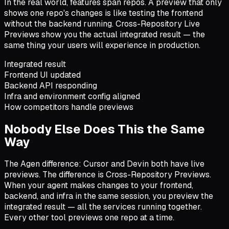
In the real world, features span repos. A preview that only
shows one repo's changes is like testing the frontend
without the backend running. Cross-Repository Live
Previews show you the actual integrated result — the
same thing your users will experience in production.
Integrated result
Frontend UI updated
Backend API responding
Infra and environment config aligned
How competitors handle previews
Nobody Else Does This the Same
Way
The Agen difference: Cursor and Devin both have live
previews. The difference is Cross-Repository Previews.
When your agent makes changes to your frontend,
backend, and infra in the same session, you preview the
integrated result — all the services running together.
Every other tool previews one repo at a time.