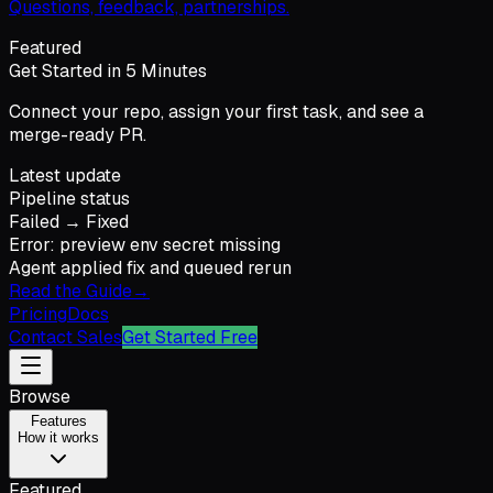
Questions, feedback, partnerships.
Featured
Get Started in 5 Minutes
Connect your repo, assign your first task, and see a
merge-ready PR.
Latest update
Pipeline status
Failed → Fixed
Error: preview env secret missing
Agent applied fix and queued rerun
Read the Guide
→
Pricing
Docs
Contact Sales
Get Started Free
Browse
Features
How it works
Featured