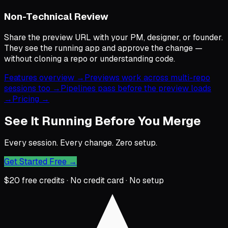
Non-Technical Review
Share the preview URL with your PM, designer, or founder.
They see the running app and approve the change —
without cloning a repo or understanding code.
Features overview →
Previews work across multi-repo
sessions too →
Pipelines pass before the preview loads
→
Pricing →
See It Running Before You Merge
Every session. Every change. Zero setup.
Get Started Free
→
$20 free credits · No credit card · No setup