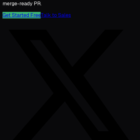
merge-ready PR.
Get Started Free
Talk to Sales