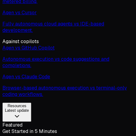
metered billing.
Agen vs Cursor
Fully autonomous cloud agents vs IDE-based
development.
Against copilots
Agen vs GitHub Copilot
Autonomous execution vs code suggestions and
completions.
Agen vs Claude Code
Browser-based autonomous execution vs terminal-only
coding workflows.
Resources
Latest update
Featured
Get Started in 5 Minutes