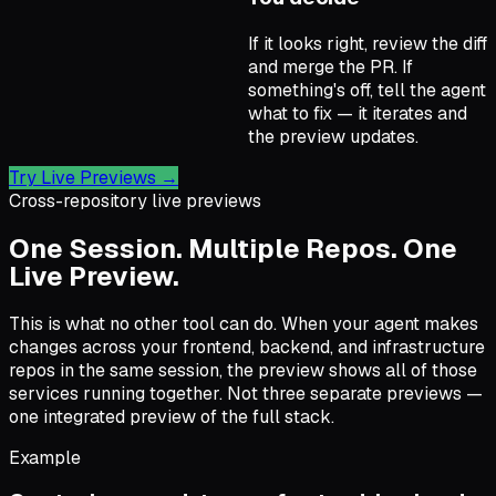
If it looks right, review the diff
and merge the PR. If
something's off, tell the agent
what to fix — it iterates and
the preview updates.
Try Live Previews
→
Cross-repository live previews
One Session. Multiple Repos. One
Live Preview.
This is what no other tool can do. When your agent makes
changes across your frontend, backend, and infrastructure
repos in the same session, the preview shows all of those
services running together. Not three separate previews —
one integrated preview of the full stack.
Example