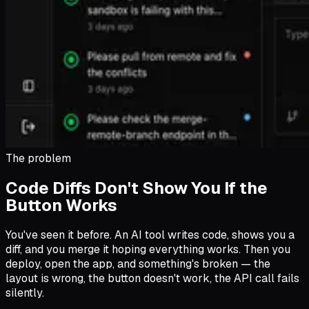
The problem
Code Diffs Don't Show You If the
Button Works
You've seen it before. An AI tool writes code, shows you a
diff, and you merge it hoping everything works. Then you
deploy, open the app, and something's broken — the
layout is wrong, the button doesn't work, the API call fails
silently.