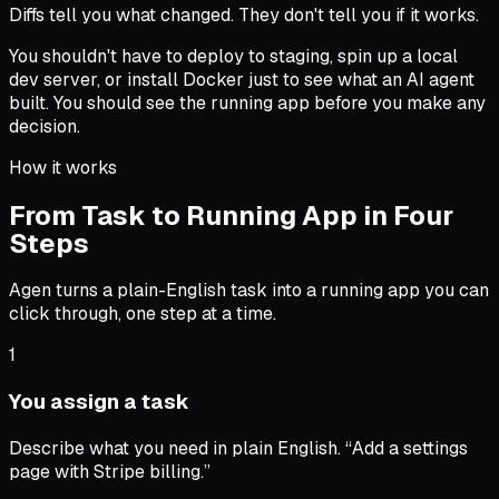
Diffs tell you what changed. They don't tell you if it works.
You shouldn't have to deploy to staging, spin up a local
dev server, or install Docker just to see what an AI agent
built. You should see the running app before you make any
decision.
How it works
From Task to Running App in Four
Steps
Agen turns a plain-English task into a running app you can
click through, one step at a time.
1
You assign a task
Describe what you need in plain English. “Add a settings
page with Stripe billing.”