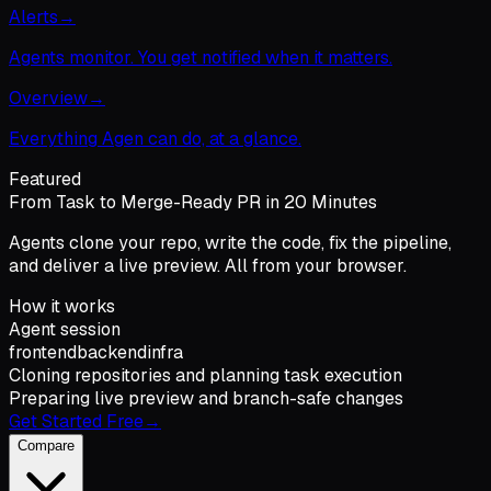
Alerts
→
Agents monitor. You get notified when it matters.
Overview
→
Everything Agen can do, at a glance.
Featured
From Task to Merge-Ready PR in 20 Minutes
Agents clone your repo, write the code, fix the pipeline,
and deliver a live preview. All from your browser.
How it works
Agent session
frontend
backend
infra
Cloning repositories and planning task execution
Preparing live preview and branch-safe changes
Get Started Free
→
Compare