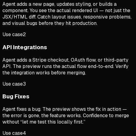
Agent adds a new page, updates styling, or builds a
component. You see the actual rendered UI — not just the
JSX/HTML diff. Catch layout issues, responsive problems,
and visual bugs before they hit production.
Use case
2
API Integrations
Agent adds a Stripe checkout, OAuth flow, or third-party
API. The preview runs the actual flow end-to-end. Verify
the integration works before merging.
Use case
3
Bug Fixes
Agent fixes a bug. The preview shows the fix in action —
the error is gone, the feature works. Confidence to merge
without “let me test this locally first.”
Use case
4