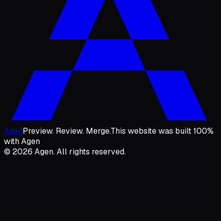
Agen
Preview. Review. Merge.
This website was built 100%
with Agen
© 2026 Agen. All rights reserved.