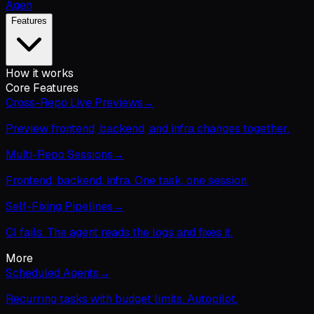
Agen
Features
How it works
Core Features
Cross-Repo Live Previews
→
Preview frontend, backend, and infra changes together.
Multi-Repo Sessions
→
Frontend, backend, infra. One task, one session.
Self-Fixing Pipelines
→
CI fails. The agent reads the logs and fixes it.
More
Scheduled Agents
→
Recurring tasks with budget limits. Autopilot.