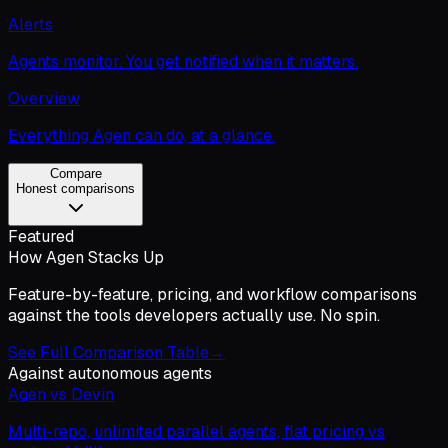
Alerts
Agents monitor. You get notified when it matters.
Overview
Everything Agen can do, at a glance.
Compare
Honest comparisons
Featured
How Agen Stacks Up
Feature-by-feature, pricing, and workflow comparisons
against the tools developers actually use. No spin.
See Full Comparison Table
→
Against autonomous agents
Agen vs Devin
Multi-repo, unlimited parallel agents, flat pricing vs