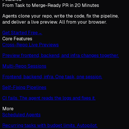
From Task to Merge-Ready PR in 20 Minutes
Agents clone your repo, write the code, fix the pipeline,
and deliver a live preview. All from your browser.
Get Started Free
→
Core Features
Cross-Repo Live Previews
Preview frontend, backend, and infra changes together.
Multi-Repo Sessions
Frontend, backend, infra. One task, one session.
Self-Fixing Pipelines
CI fails. The agent reads the logs and fixes it.
More
Scheduled Agents
Recurring tasks with budget limits. Autopilot.