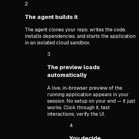
2
The agent builds it
The agent clones your repo, writes the code,
installs dependencies, and starts the application
in an isolated cloud sandbox.
3
The preview loads
automatically
A live, in-browser preview of the
running application appears in your
session. No setup on your end — it just
works. Click through it, test
interactions, verify the UI.
4
You decide