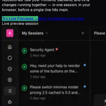
changes running together — in one session, in your
browser, before a single line hits main.
Try Live Previews
→
Back to features overview
Live preview session