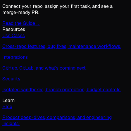
Connect your repo, assign your first task, and see a
merge-ready PR.
Read the Guide
→
Resources
Use Cases
Cross-repo features, bug fixes, maintenance workflows.
Integrations
GitHub, GitLab, and what's coming next.
Security
Isolated sandboxes, branch protection, budget controls.
Learn
Blog
Product deep-dives, comparisons, and engineering
insights.