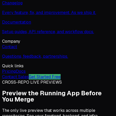
Changelog
Every feature, fix, and improvement. As we ship it.
Documentation
Setup guides, API reference, and workflow docs.
Company
Contact
Questions, feedback, partnerships.
Quick links
Pricing
Docs
Contact Sales
Get Started Free
CROSS-REPO LIVE PREVIEWS
Preview the Running App Before
You Merge
The only live preview that works across multiple
repositories. See your frontend, backend, and infra