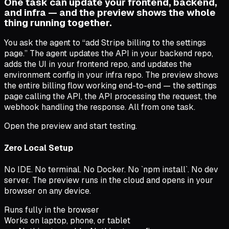
One task can update your frontend, backend,
and infra — and the preview shows the whole
thing running together.
You ask the agent to “add Stripe billing to the settings
page.” The agent updates the API in your backend repo,
adds the UI in your frontend repo, and updates the
environment config in your infra repo. The preview shows
the entire billing flow working end-to-end — the settings
page calling the API, the API processing the request, the
webhook handling the response. All from one task.
Open the preview and start testing.
Zero Local Setup
No IDE. No terminal. No Docker. No `npm install`. No dev
server. The preview runs in the cloud and opens in your
browser on any device.
Runs fully in the browser
Works on laptop, phone, or tablet