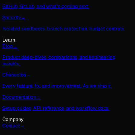
GitHub, GitLab, and what's coming next.
Security
→
Isolated sandboxes, branch protection, budget controls.
Learn
Blog
→
Product deep-dives, comparisons, and engineering
insights.
Changelog
→
Every feature, fix, and improvement. As we ship it.
Documentation
→
Setup guides, API reference, and workflow docs.
Company
Contact
→