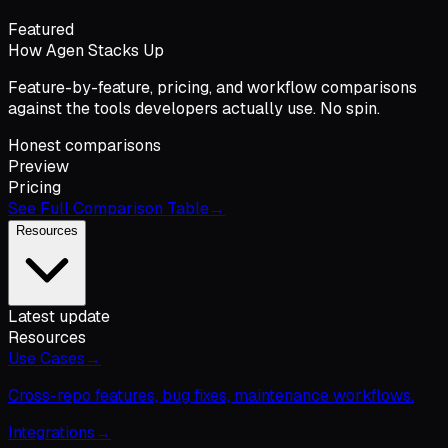
Featured
How Agen Stacks Up
Feature-by-feature, pricing, and workflow comparisons
against the tools developers actually use. No spin.
Honest comparisons
Preview
Pricing
See Full Comparison Table
→
Resources
Latest update
Resources
Use Cases
→
Cross-repo features, bug fixes, maintenance workflows.
Integrations
→