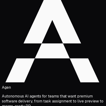
Agen
Autonomous AI agents for teams that want premium
software delivery, from task assignment to live preview to