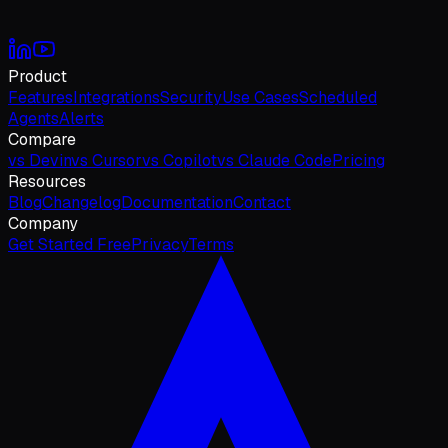
Product
Features
Integrations
Security
Use Cases
Scheduled
Agents
Alerts
Compare
vs Devin
vs Cursor
vs Copilot
vs Claude Code
Pricing
Resources
Blog
Changelog
Documentation
Contact
Company
Get Started Free
Privacy
Terms