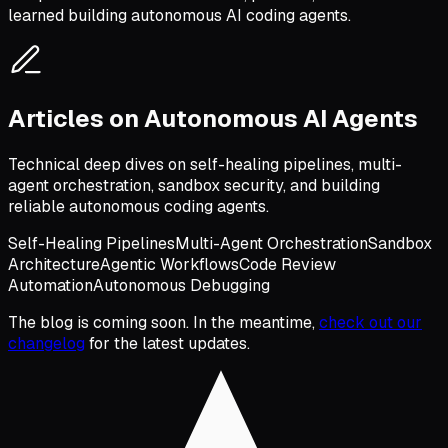
learned building autonomous AI coding agents.
Articles on Autonomous AI Agents
Technical deep dives on self-healing pipelines, multi-
agent orchestration, sandbox security, and building
reliable autonomous coding agents.
Self-Healing Pipelines
Multi-Agent Orchestration
Sandbox
Architecture
Agentic Workflows
Code Review
Automation
Autonomous Debugging
The blog is coming soon. In the meantime,
check out our
changelog
for the latest updates.