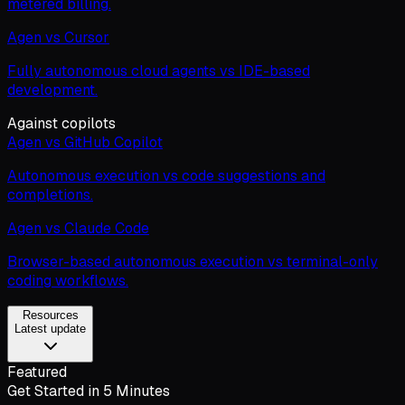
metered billing.
Agen vs Cursor
Fully autonomous cloud agents vs IDE-based
development.
Against copilots
Agen vs GitHub Copilot
Autonomous execution vs code suggestions and
completions.
Agen vs Claude Code
Browser-based autonomous execution vs terminal-only
coding workflows.
Resources
Latest update
Featured
Get Started in 5 Minutes