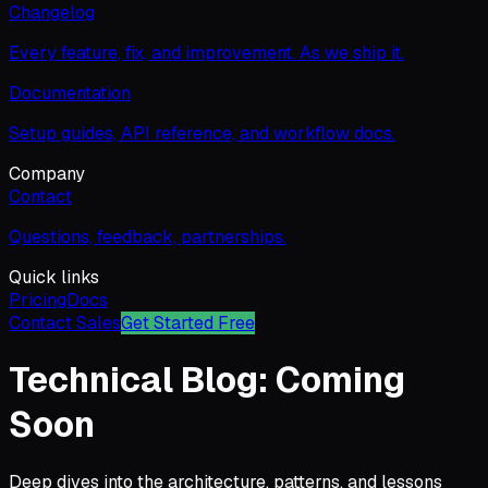
Changelog
Every feature, fix, and improvement. As we ship it.
Documentation
Setup guides, API reference, and workflow docs.
Company
Contact
Questions, feedback, partnerships.
Quick links
Pricing
Docs
Contact Sales
Get Started Free
Technical Blog: Coming
Soon
Deep dives into the architecture, patterns, and lessons