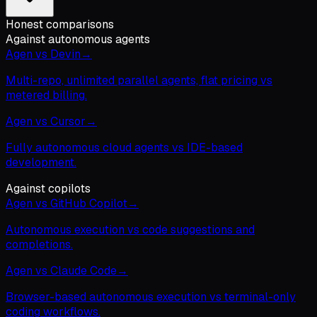
Honest comparisons
Against autonomous agents
Agen vs Devin
→
Multi-repo, unlimited parallel agents, flat pricing vs
metered billing.
Agen vs Cursor
→
Fully autonomous cloud agents vs IDE-based
development.
Against copilots
Agen vs GitHub Copilot
→
Autonomous execution vs code suggestions and
completions.
Agen vs Claude Code
→
Browser-based autonomous execution vs terminal-only
coding workflows.