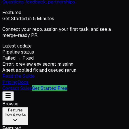
Questions, feedback, partnerships.
Featured
Get Started in 5 Minutes
Connect your repo, assign your first task, and see a
merge-ready PR.
Latest update
Pipeline status
Failed → Fixed
Error: preview env secret missing
Agent applied fix and queued rerun
Read the Guide
→
Pricing
Docs
Contact Sales
Get Started Free
Browse
Features
How it works
Featured