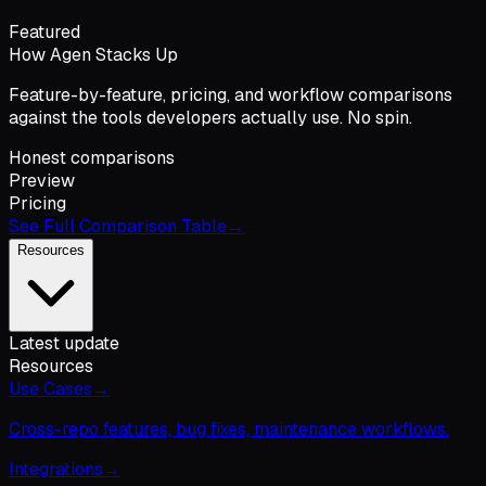
Featured
How Agen Stacks Up
Feature-by-feature, pricing, and workflow comparisons
against the tools developers actually use. No spin.
Honest comparisons
Preview
Pricing
See Full Comparison Table
→
Resources
Latest update
Resources
Use Cases
→
Cross-repo features, bug fixes, maintenance workflows.
Integrations
→