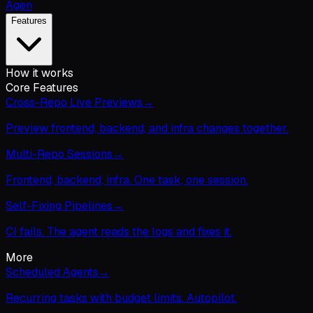
Agen
Features
How it works
Core Features
Cross-Repo Live Previews
→
Preview frontend, backend, and infra changes together.
Multi-Repo Sessions
→
Frontend, backend, infra. One task, one session.
Self-Fixing Pipelines
→
CI fails. The agent reads the logs and fixes it.
More
Scheduled Agents
→
Recurring tasks with budget limits. Autopilot.