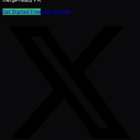
merge-ready PR.
Get Started Free
Talk to Sales