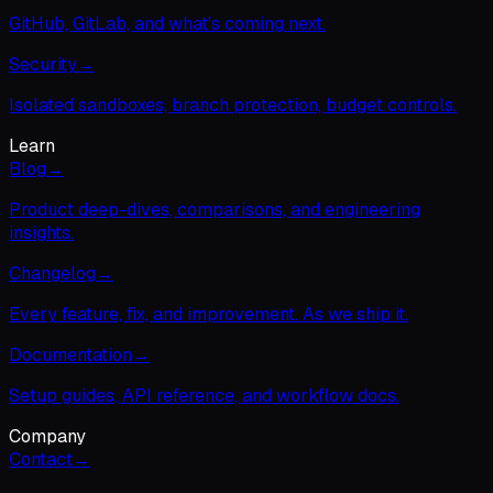
GitHub, GitLab, and what's coming next.
Security
→
Isolated sandboxes, branch protection, budget controls.
Learn
Blog
→
Product deep-dives, comparisons, and engineering
insights.
Changelog
→
Every feature, fix, and improvement. As we ship it.
Documentation
→
Setup guides, API reference, and workflow docs.
Company
Contact
→