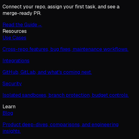
Connect your repo, assign your first task, and see a
merge-ready PR.
Read the Guide
→
Resources
Use Cases
Cross-repo features, bug fixes, maintenance workflows.
Integrations
GitHub, GitLab, and what's coming next.
Security
Isolated sandboxes, branch protection, budget controls.
Learn
Blog
Product deep-dives, comparisons, and engineering
insights.