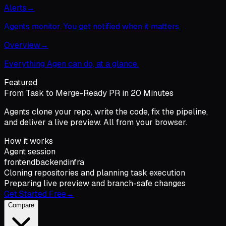
Alerts
→
Agents monitor. You get notified when it matters.
Overview
→
Everything Agen can do, at a glance.
Featured
From Task to Merge-Ready PR in 20 Minutes
Agents clone your repo, write the code, fix the pipeline,
and deliver a live preview. All from your browser.
How it works
Agent session
frontend
backend
infra
Cloning repositories and planning task execution
Preparing live preview and branch-safe changes
Get Started Free
→
Compare