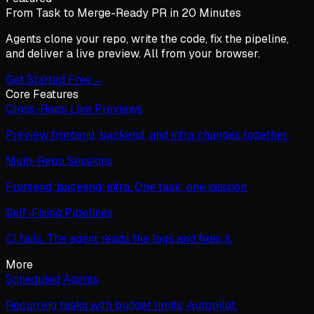
From Task to Merge-Ready PR in 20 Minutes
Agents clone your repo, write the code, fix the pipeline,
and deliver a live preview. All from your browser.
Get Started Free
→
Core Features
Cross-Repo Live Previews
Preview frontend, backend, and infra changes together.
Multi-Repo Sessions
Frontend, backend, infra. One task, one session.
Self-Fixing Pipelines
CI fails. The agent reads the logs and fixes it.
More
Scheduled Agents
Recurring tasks with budget limits. Autopilot.