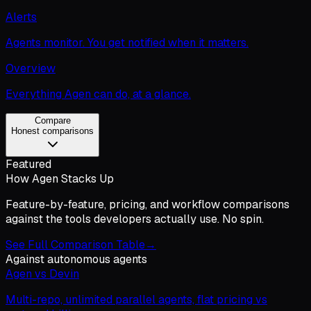
Alerts
Agents monitor. You get notified when it matters.
Overview
Everything Agen can do, at a glance.
Compare
Honest comparisons
Featured
How Agen Stacks Up
Feature-by-feature, pricing, and workflow comparisons
against the tools developers actually use. No spin.
See Full Comparison Table
→
Against autonomous agents
Agen vs Devin
Multi-repo, unlimited parallel agents, flat pricing vs