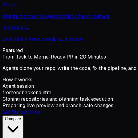
Alerts
→
Agents monitor. You get notified when it matters.
Overview
→
Everything Agen can do, at a glance.
Featured
From Task to Merge-Ready PR in 20 Minutes
Agents clone your repo, write the code, fix the pipeline, and
How it works
Agent session
frontend
backend
infra
Cloning repositories and planning task execution
Preparing live preview and branch-safe changes
Get Started Free
→
Compare