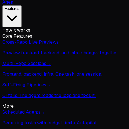
Agen
Features
How it works
Core Features
Cross-Repo Live Previews
→
Preview frontend, backend, and infra changes together.
Multi-Repo Sessions
→
Frontend, backend, infra. One task, one session.
Self-Fixing Pipelines
→
CI fails. The agent reads the logs and fixes it.
More
Scheduled Agents
→
Recurring tasks with budget limits. Autopilot.