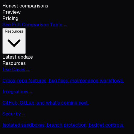
Honest comparisons
Preview
Pricing
See Full Comparison Table
→
Resources
Latest update
Resources
Use Cases
→
Cross-repo features, bug fixes, maintenance workflows.
Integrations
→
GitHub, GitLab, and what's coming next.
Security
→
Isolated sandboxes, branch protection, budget controls.