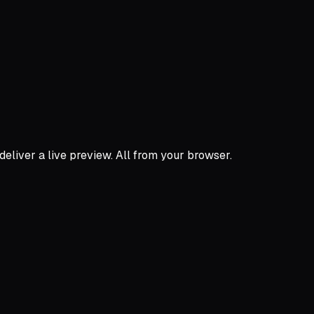
 deliver a live preview. All from your browser.