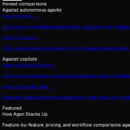
Honest comparisons
Against autonomous agents
Agen vs Devin
→
Multi-repo, unlimited parallel agents, flat pricing vs metered
Agen vs Cursor
→
Fully autonomous cloud agents vs IDE-based development.
Against copilots
Agen vs GitHub Copilot
→
Autonomous execution vs code suggestions and completion
Agen vs Claude Code
→
Browser-based autonomous execution vs terminal-only cod
Featured
How Agen Stacks Up
Feature-by-feature, pricing, and workflow comparisons agai