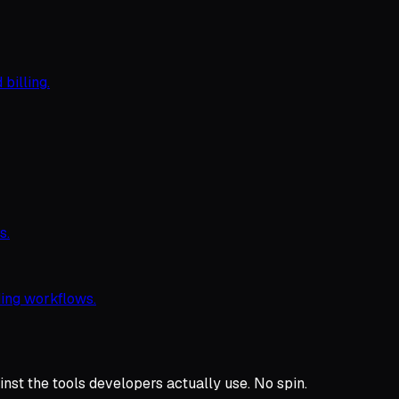
 billing.
s.
ing workflows.
nst the tools developers actually use. No spin.