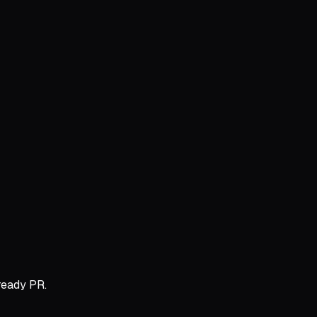
ready PR.