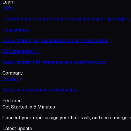
Learn
Blog
→
Product deep-dives, comparisons, and engineering insights.
Changelog
→
Every feature, fix, and improvement. As we ship it.
Documentation
→
Setup guides, API reference, and workflow docs.
Company
Contact
→
Questions, feedback, partnerships.
Featured
Get Started in 5 Minutes
Connect your repo, assign your first task, and see a merge-
Latest update