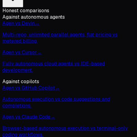
Honest comparisons
Against autonomous agents
Agen vs Devin
→
Multi-repo, unlimited parallel agents, flat pricing vs
metered billing.
Agen vs Cursor
→
Fully autonomous cloud agents vs IDE-based
development.
Against copilots
Agen vs GitHub Copilot
→
Autonomous execution vs code suggestions and
completions.
Agen vs Claude Code
→
Browser-based autonomous execution vs terminal-only
coding workflows.