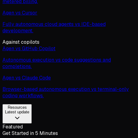
metered billing.
Agen vs Cursor
Fully autonomous cloud agents vs IDE-based
development.
Against copilots
Agen vs GitHub Copilot
Autonomous execution vs code suggestions and
completions.
Agen vs Claude Code
Browser-based autonomous execution vs terminal-only
coding workflows.
Resources
Latest update
Featured
Get Started in 5 Minutes