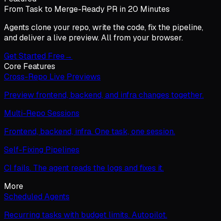
From Task to Merge-Ready PR in 20 Minutes
Agents clone your repo, write the code, fix the pipeline,
and deliver a live preview. All from your browser.
Get Started Free
→
Core Features
Cross-Repo Live Previews
Preview frontend, backend, and infra changes together.
Multi-Repo Sessions
Frontend, backend, infra. One task, one session.
Self-Fixing Pipelines
CI fails. The agent reads the logs and fixes it.
More
Scheduled Agents
Recurring tasks with budget limits. Autopilot.