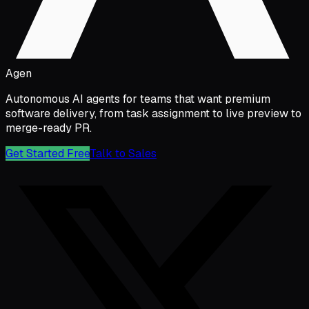
Agen
Autonomous AI agents for teams that want premium
software delivery, from task assignment to live preview to
merge-ready PR.
Get Started Free
Talk to Sales