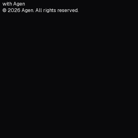
with Agen
© 2026 Agen. All rights reserved.