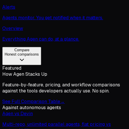
Alerts
Agents monitor. You get notified when it matters.
Overview
Everything Agen can do, at a glance.
Compare
Honest comparisons
Featured
How Agen Stacks Up
Feature-by-feature, pricing, and workflow comparisons
against the tools developers actually use. No spin.
See Full Comparison Table
→
Against autonomous agents
Agen vs Devin
Multi-repo, unlimited parallel agents, flat pricing vs