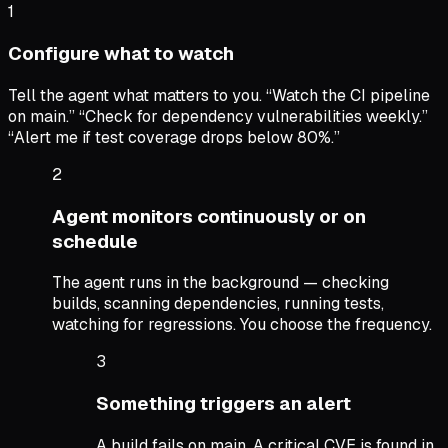
1
Configure what to watch
Tell the agent what matters to you. “Watch the CI pipeline
on main.” “Check for dependency vulnerabilities weekly.”
“Alert me if test coverage drops below 80%.”
2
Agent monitors continuously or on
schedule
The agent runs in the background — checking
builds, scanning dependencies, running tests,
watching for regressions. You choose the frequency.
3
Something triggers an alert
A build fails on main. A critical CVE is found in