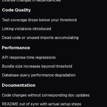
License changes in dependencies
Code Quality
Test coverage drops below your threshold
Linting violations introduced
Dead code or unused imports accumulating
Performance
API response time regressions
Bundle size increases beyond threshold
Database query performance degradation
Documentation
Code changes without corresponding doc updates
README out of sync with actual setup steps