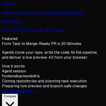
Alerts
→
Agents monitor. You get notified when it matters.
Overview
→
Everything Agen can do, at a glance.
Featured
From Task to Merge-Ready PR in 20 Minutes
Agents clone your repo, write the code, fix the pipeline,
and deliver a live preview. All from your browser.
How it works
Agent session
frontend
backend
infra
Cloning repositories and planning task execution
Preparing live preview and branch-safe changes
Get Started Free
→
Compare