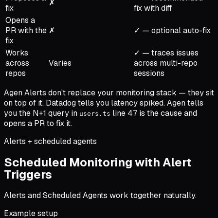
✗
fix
fix with diff
Opens a
PR with the
✗
✓ — optional auto-fix
fix
Works
✓ — traces issues
across
Varies
across multi-repo
repos
sessions
Agen Alerts don't replace your monitoring stack — they sit
on top of it. Datadog tells you latency spiked. Agen tells
you the N+1 query in
line 47 is the cause and
users.ts
opens a PR to fix it.
Alerts + scheduled agents
Scheduled Monitoring with Alert
Triggers
Alerts and Scheduled Agents work together naturally.
Example setup