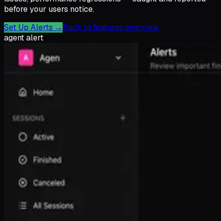
before your users notice.
Set Up Alerts
→
Back to features overview
agent alert