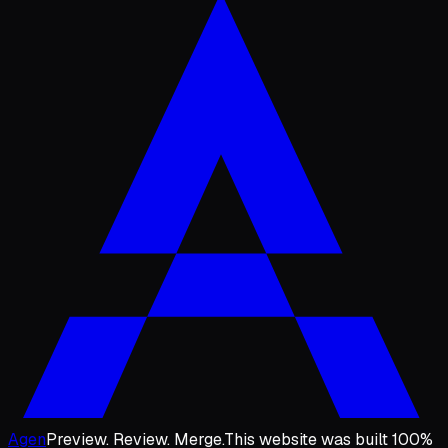
Agen
Preview. Review. Merge.
This website was built 100%