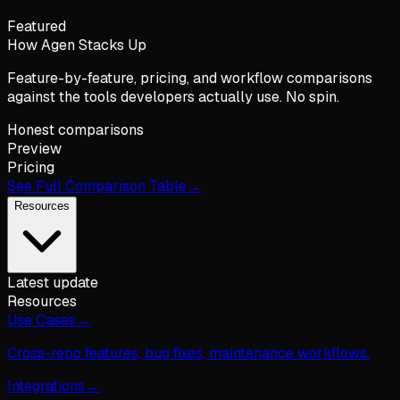
Featured
How Agen Stacks Up
Feature-by-feature, pricing, and workflow comparisons
against the tools developers actually use. No spin.
Honest comparisons
Preview
Pricing
See Full Comparison Table
→
Resources
Latest update
Resources
Use Cases
→
Cross-repo features, bug fixes, maintenance workflows.
Integrations
→