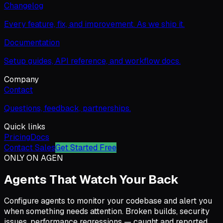
Changelog
Every feature, fix, and improvement. As we ship it.
Documentation
Setup guides, API reference, and workflow docs.
Company
Contact
Questions, feedback, partnerships.
Quick links
Pricing
Docs
Contact Sales
Get Started Free
ONLY ON AGEN
Agents That Watch Your Back
Configure agents to monitor your codebase and alert you
when something needs attention. Broken builds, security
issues, performance regressions — caught and reported