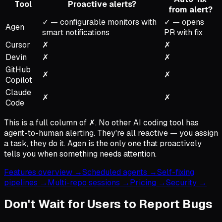
Tool
Proactive alerts?
from alert?
✓ — configurable monitors with
✓ — opens
Agen
smart notifications
PR with fix
Cursor
✗
✗
Devin
✗
✗
GitHub
✗
✗
Copilot
Claude
✗
✗
Code
This is a full column of ✗. No other AI coding tool has
agent-to-human alerting. They're all reactive — you assign
a task, they do it. Agen is the only one that proactively
tells you when something needs attention.
Features overview →
Scheduled agents →
Self-fixing
pipelines →
Multi-repo sessions →
Pricing →
Security →
Don't Wait for Users to Report Bugs