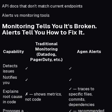
API docs that don't match current endpoints
Alerts vs monitoring tools
Monitoring Tells You It's Broken.
Alerts Tell You How to Fix It.
Traditional
Monitoring
Capability
Agen Alerts
(Datadog,
PagerDuty, etc.)
Detects
✓
✓
issues
Notifies
✓
✓
you
✓ — traces to
Explains
✗ — shows metrics,
specific files,
root cause
not code
commits,
in code
dependencies
Proposes a
✓ — recommended