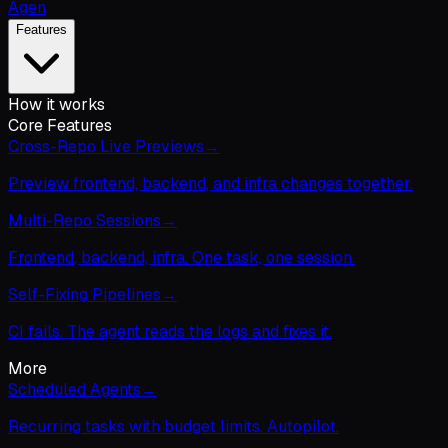
Agen
Features
How it works
Core Features
Cross-Repo Live Previews
→
Preview frontend, backend, and infra changes together.
Multi-Repo Sessions
→
Frontend, backend, infra. One task, one session.
Self-Fixing Pipelines
→
CI fails. The agent reads the logs and fixes it.
More
Scheduled Agents
→
Recurring tasks with budget limits. Autopilot.