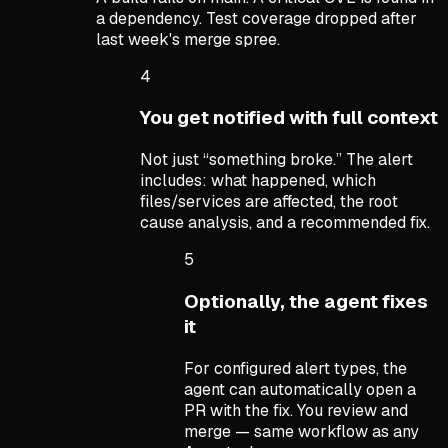
a dependency. Test coverage dropped after
last week's merge spree.
4
You get notified with full context
Not just “something broke.” The alert
includes: what happened, which
files/services are affected, the root
cause analysis, and a recommended fix.
5
Optionally, the agent fixes
it
For configured alert types, the
agent can automatically open a
PR with the fix. You review and
merge — same workflow as any