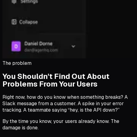
The problem
You Shouldn't Find Out About
Problems From Your Users
Right now, how do you know when something breaks? A
Slack message from a customer. A spike in your error
tracking. A teammate saying “hey, is the API down?”
By the time you know, your users already know. The
damage is done.