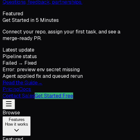
Questions, feedback, partnerships.
Featured
Get Started in 5 Minutes
Connect your repo, assign your first task, and see a
merge-ready PR.
Latest update
Pipeline status
Failed → Fixed
Error: preview env secret missing
Agent applied fix and queued rerun
Read the Guide
→
Pricing
Docs
Contact Sales
Get Started Free
Browse
Features
How it works
Featured