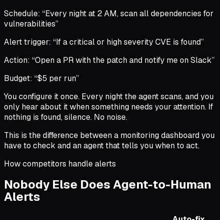
Schedule: “Every night at 2 AM, scan all dependencies for
vulnerabilities”
Alert trigger: “If a critical or high severity CVE is found”
Action: “Open a PR with the patch and notify me on Slack”
Budget: “$5 per run”
You configure it once. Every night the agent scans, and you
only hear about it when something needs your attention. If
nothing is found, silence. No noise.
This is the difference between a monitoring dashboard you
have to check and an agent that tells you when to act.
How competitors handle alerts
Nobody Else Does Agent-to-Human
Alerts
Auto-fix