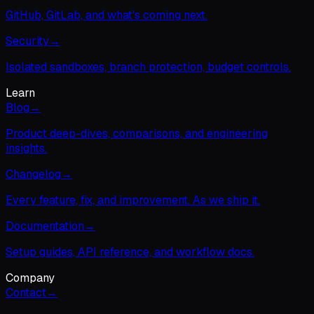
GitHub, GitLab, and what's coming next.
Security
→
Isolated sandboxes, branch protection, budget controls.
Learn
Blog
→
Product deep-dives, comparisons, and engineering
insights.
Changelog
→
Every feature, fix, and improvement. As we ship it.
Documentation
→
Setup guides, API reference, and workflow docs.
Company
Contact
→