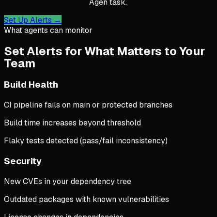
Agen task.
Set Up Alerts
→
What agents can monitor
Set Alerts for What Matters to Your
Team
Build Health
CI pipeline fails on main or protected branches
Build time increases beyond threshold
Flaky tests detected (pass/fail inconsistency)
Security
New CVEs in your dependency tree
Outdated packages with known vulnerabilities