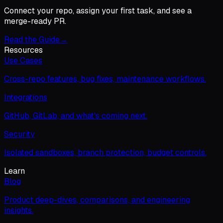
Connect your repo, assign your first task, and see a
merge-ready PR.
Read the Guide
→
Resources
Use Cases
Cross-repo features, bug fixes, maintenance workflows.
Integrations
GitHub, GitLab, and what's coming next.
Security
Isolated sandboxes, branch protection, budget controls.
Learn
Blog
Product deep-dives, comparisons, and engineering
insights.