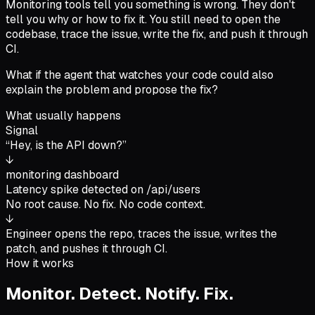
Monitoring tools tell you something is wrong. They don't
tell you why or how to fix it. You still need to open the
codebase, trace the issue, write the fix, and push it through
CI.
What if the agent that watches your code could also
explain the problem and propose the fix?
What usually happens
Signal
“Hey, is the API down?”
↓
monitoring dashboard
Latency spike detected on /api/users
No root cause. No fix. No code context.
↓
Engineer opens the repo, traces the issue, writes the
patch, and pushes it through CI.
How it works
Monitor. Detect. Notify. Fix.