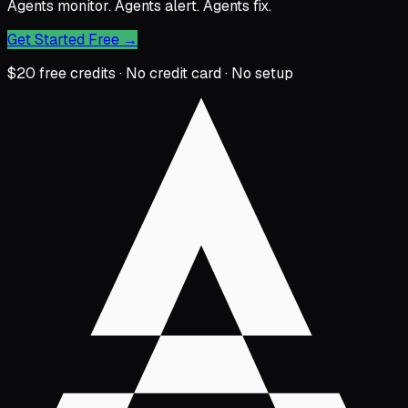
Agents monitor. Agents alert. Agents fix.
Get Started Free
→
$20 free credits · No credit card · No setup