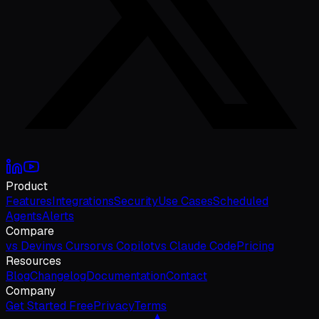
Product
Features
Integrations
Security
Use Cases
Scheduled
Agents
Alerts
Compare
vs Devin
vs Cursor
vs Copilot
vs Claude Code
Pricing
Resources
Blog
Changelog
Documentation
Contact
Company
Get Started Free
Privacy
Terms